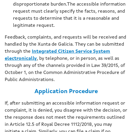
disproportionate burden.The accessible information
request must clearly specify the facts, reasons, and
requests to determine that it is a reasonable and
legitimate request.
Feedback, complaints, and requests will be received and
handled by the Xunta de Galicia. They can be submitted
through the
Integrated Citizen Service System
electronically
, by telephone, or in person, as well as
through any of the channels provided in Law 39/2015, of
October 1, on the Common Administrative Procedure of
Public Administrations.
Application Procedure
If, after submitting an accessible information request or
complaint, it is denied, you disagree with the decision, or
the response does not meet the requirements outlined
in Article 12.5 of Royal Decree 1112/2018, you may
initiate a claim. Similarly, you can file a claim if no