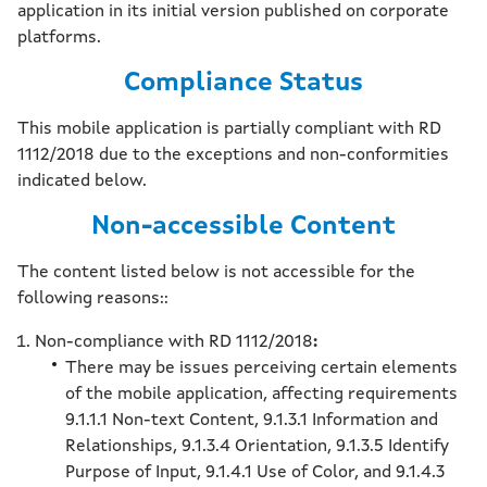
application in its initial version published on corporate
platforms.
Compliance Status
This mobile application is partially compliant with RD
1112/2018 due to the exceptions and non-conformities
indicated below.
Non-accessible Content
The content listed below is not accessible for the
following reasons::
Non-compliance with RD 1112/2018
:
There may be issues perceiving certain elements
of the mobile application, affecting requirements
9.1.1.1 Non-text Content, 9.1.3.1 Information and
Relationships, 9.1.3.4 Orientation, 9.1.3.5 Identify
Purpose of Input, 9.1.4.1 Use of Color, and 9.1.4.3