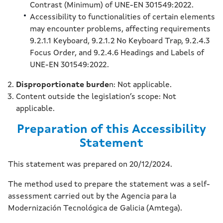
Contrast (Minimum) of UNE-EN 301549:2022.
Accessibility to functionalities of certain elements
may encounter problems, affecting requirements
9.2.1.1 Keyboard, 9.2.1.2 No Keyboard Trap, 9.2.4.3
Focus Order, and 9.2.4.6 Headings and Labels of
UNE-EN 301549:2022.
Disproportionate burde
n: Not applicable.
Content outside the legislation’s scope: Not
applicable.
Preparation of this Accessibility
Statement
This statement was prepared on 20/12/2024.
The method used to prepare the statement was a self-
assessment carried out by the Agencia para la
Modernización Tecnológica de Galicia (Amtega).