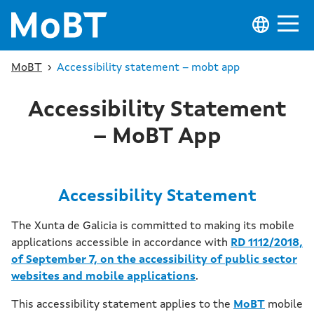
MoBT
›
Accessibility statement – mobt app
Accessibility Statement
– MoBT App
Accessibility Statement
The Xunta de Galicia is committed to making its mobile
applications accessible in accordance with
RD 1112/2018,
of September 7, on the accessibility of public sector
websites and mobile applications
.
This accessibility statement applies to the
MoBT
mobile