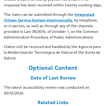
response has been received within twenty working days.
The claim can be submitted through the
Integrated
Citizen Service System electronically
, by telephone,
or in person, as well as through any of the channels
provided in Law 39/2015, of October 1, on the Common
Administrative Procedure of Public Administrations.
Claims will be received and handled by the Agencia para
la Modernización Tecnológica de Galicia of the Xunta de
Galicia.
Optional Content
Date of Last Review
The latest accessibility review was conducted on
20/12/2024.
Related Links