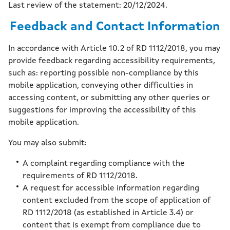
Last review of the statement: 20/12/2024.
Feedback and Contact Information
In accordance with Article 10.2 of RD 1112/2018, you may
provide feedback regarding accessibility requirements,
such as: reporting possible non-compliance by this
mobile application, conveying other difficulties in
accessing content, or submitting any other queries or
suggestions for improving the accessibility of this
mobile application.
You may also submit:
A complaint regarding compliance with the
requirements of RD 1112/2018.
A request for accessible information regarding
content excluded from the scope of application of
RD 1112/2018 (as established in Article 3.4) or
content that is exempt from compliance due to