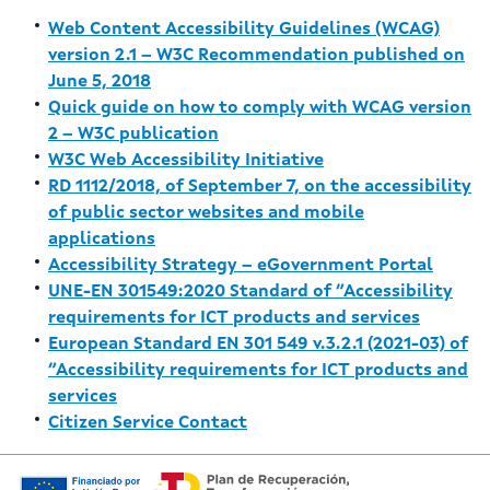
Web Content Accessibility Guidelines (WCAG)
version 2.1 – W3C Recommendation published on
June 5, 2018
Quick guide on how to comply with WCAG version
2 – W3C publication
W3C Web Accessibility Initiative
RD 1112/2018, of September 7, on the accessibility
of public sector websites and mobile
applications
Accessibility Strategy – eGovernment Portal
UNE-EN 301549:2020 Standard of “Accessibility
requirements for ICT products and services
European Standard EN 301 549 v.3.2.1 (2021-03) of
“Accessibility requirements for ICT products and
services
Citizen Service Contact